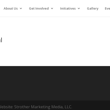
About Us
Get Involved
Initiatives
Gallery
Eve
l
ebsite: Strother Marketing Media, LLC.