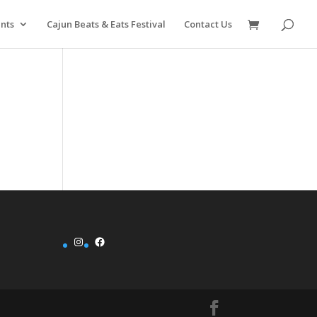
nts
Cajun Beats & Eats Festival
Contact Us
Instagram
Facebook