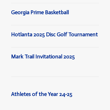
Georgia Prime Basketball
Hotlanta 2025 Disc Golf Tournament
Mark Trail Invitational 2025
Athletes of the Year 24-25