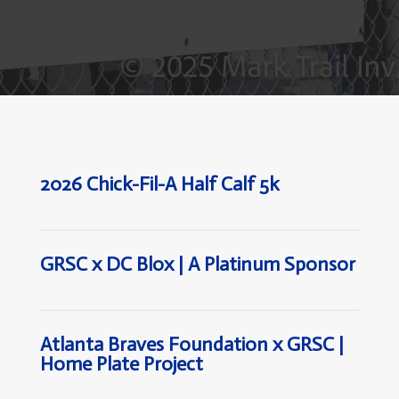
2026 Chick-Fil-A Half Calf 5k
GRSC x DC Blox | A Platinum Sponsor
Atlanta Braves Foundation x GRSC |
Home Plate Project