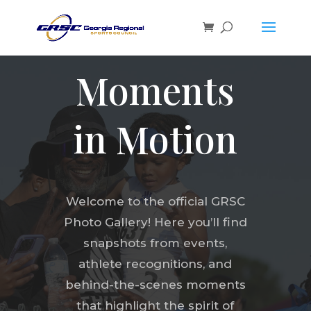
Moments
in Motion
Welcome to the official GRSC
Photo Gallery! Here you’ll find
snapshots from events,
athlete recognitions, and
behind-the-scenes moments
that highlight the spirit of