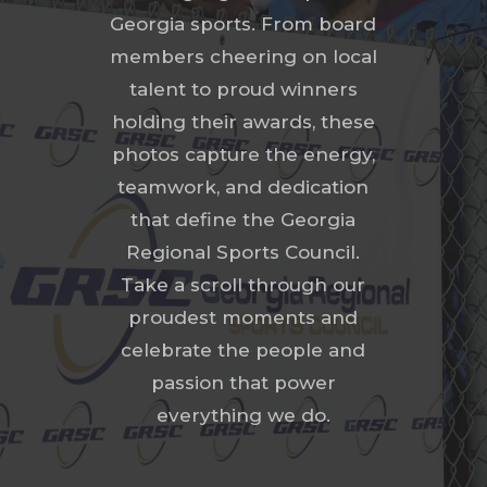
Georgia sports. From board
members cheering on local
talent to proud winners
holding their awards, these
photos capture the energy,
teamwork, and dedication
that define the Georgia
Regional Sports Council.
Take a scroll through our
proudest moments and
celebrate the people and
passion that power
everything we do.