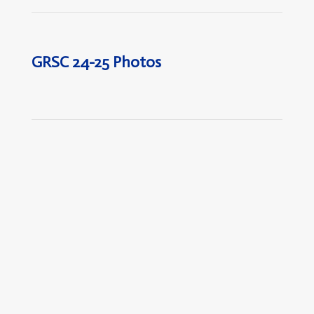
GRSC 24-25 Photos