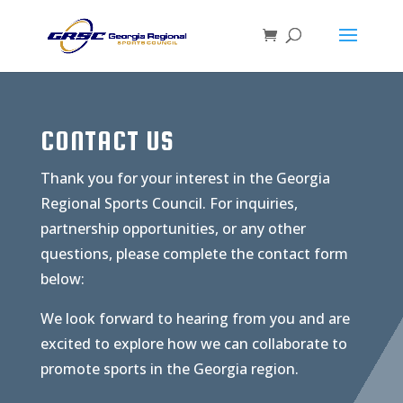
CONTACT US
Thank you for your interest in the Georgia
Regional Sports Council. For inquiries,
partnership opportunities, or any other
questions, please complete the contact form
below:
We look forward to hearing from you and are
excited to explore how we can collaborate to
promote sports in the Georgia region.