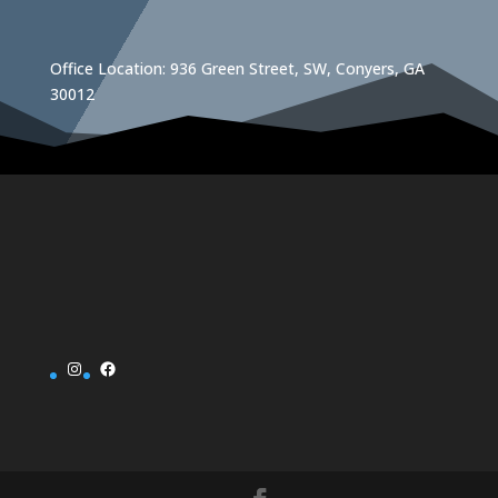
Office Location: 936 Green Street, SW, Conyers, GA
30012
Instagram
Facebook