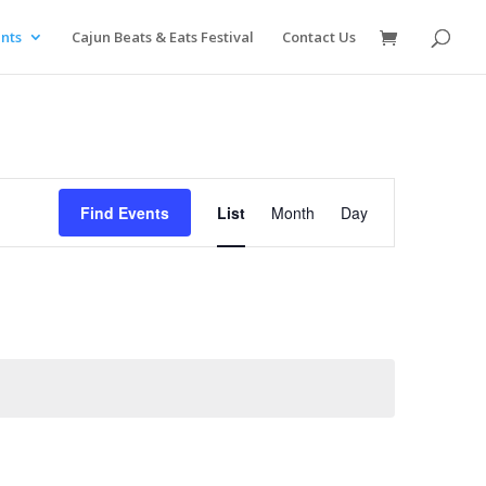
nts
Cajun Beats & Eats Festival
Contact Us
Event
Views
Find Events
List
Month
Day
Navigation