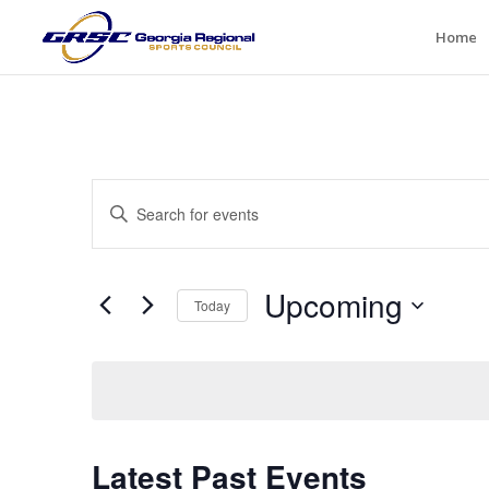
Home
Events
Enter
Search
Keyword.
and
Search
Views
for
Upcoming
Navigation
Events
Today
by
Select
Keyword.
date.
Latest Past Events