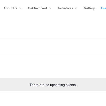
About Us
Get Involved
Initiatives
Gallery
Eve
There are no upcoming events.