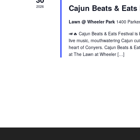
Cajun Beats & Eats 
2026
Lawn @ Wheeler Park
1400 Parke
🎺🔥 Cajun Beats & Eats Festival is 
live music, mouthwatering Cajun cuis
heart of Conyers. Cajun Beats & Ea
at The Lawn at Wheeler […]