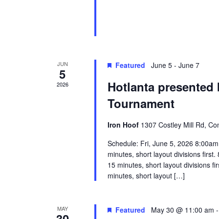
JUN
Featured
June 5
-
June 7
5
Hotlanta presented 
2026
Tournament
Iron Hoof
1307 Costley Mill Rd, Co
Schedule: Fri, June 5, 2026 8:00am 
minutes, short layout divisions firs
15 minutes, short layout divisions f
minutes, short layout […]
MAY
Featured
May 30 @ 11:00 am
30