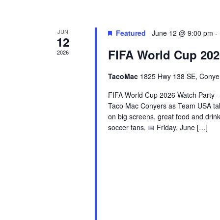
JUN
Featured
June 12 @ 9:00 pm
-
12
FIFA World Cup 202
2026
TacoMac
1825 Hwy 138 SE, Conye
FIFA World Cup 2026 Watch Party – 
Taco Mac Conyers as Team USA tak
on big screens, great food and drin
soccer fans. 📅 Friday, June […]