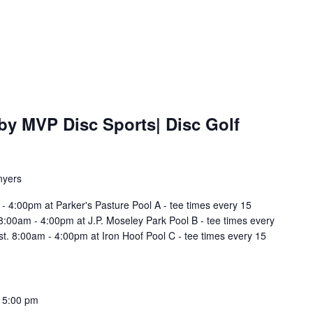
by MVP Disc Sports| Disc Golf
nyers
- 4:00pm at Parker's Pasture Pool A - tee times every 15
t. 8:00am - 4:00pm at J.P. Moseley Park Pool B - tee times every
irst. 8:00am - 4:00pm at Iron Hoof Pool C - tee times every 15
-
5:00 pm