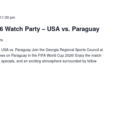
11:30 pm
6 Watch Party – USA vs. Paraguay
rs
USA vs. Paraguay Join the Georgia Regional Sports Council at
es on Paraguay in the FIFA World Cup 2026! Enjoy the match
k specials, and an exciting atmosphere surrounded by fellow