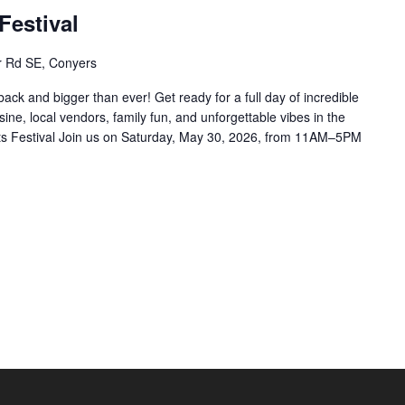
Festival
r Rd SE, Conyers
back and bigger than ever! Get ready for a full day of incredible
ine, local vendors, family fun, and unforgettable vibes in the
ts Festival Join us on Saturday, May 30, 2026, from 11AM–5PM