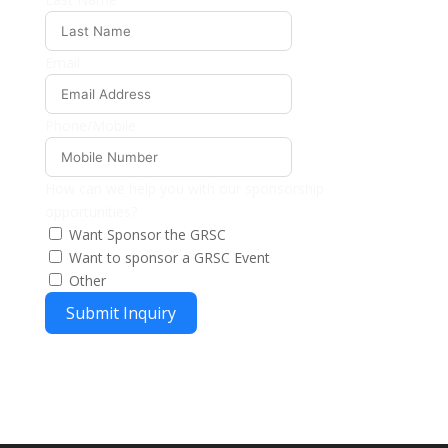
Email
Phone/Mobile
How can we help you with our sponsorship
opportunities?
Want Sponsor the GRSC
Want to sponsor a GRSC Event
Other
Submit Inquiry