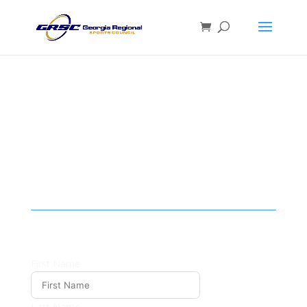
SPONSORSHIP
INQUIRY
First Name
Last Name