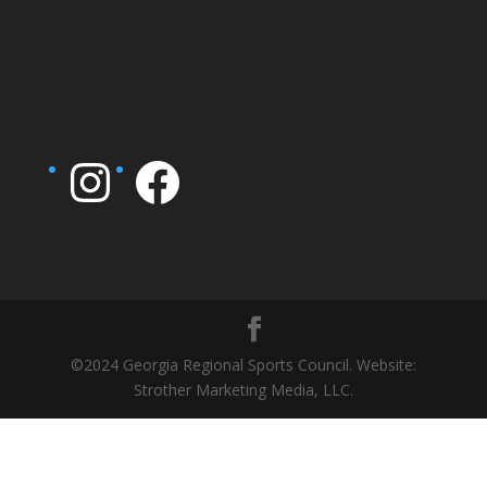
Instagram
Facebook
©2024 Georgia Regional Sports Council. Website:
Strother Marketing Media, LLC.