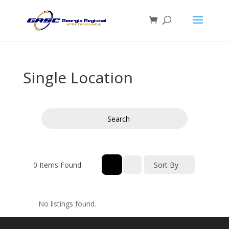
Single Location
Search
0
Items Found
Sort By
No listings found.