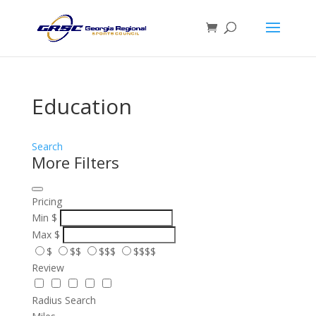
Education
Search
More Filters
Pricing
Min
$
Max
$
$
$$
$$$
$$$$
Review
Radius Search