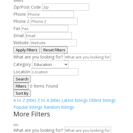
Miles
Zip/Post Code
Phone
Phone 2
Fax
Email
Website
Apply Filters
Reset Filters
What are you looking for?
Category
Location
Search
0
Items Found
Filters
Sort By
A to Z (title)
Z to A (title)
Latest listings
Oldest listings
Popular listings
Random listings
More Filters
What are you looking for?