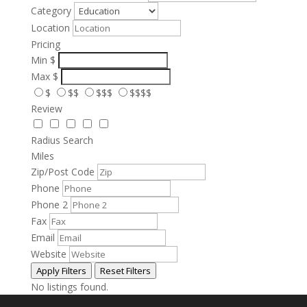
Category
Location
Pricing
Min
$
Max
$
$
$$
$$$
$$$$
Review
Radius Search
Miles
Zip/Post Code
Phone
Phone 2
Fax
Email
Website
Apply Filters
Reset Filters
No listings found.