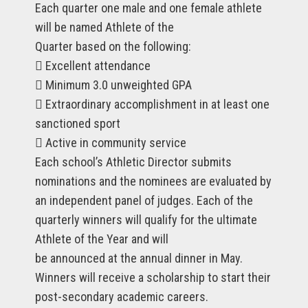
Each quarter one male and one female athlete
will be named Athlete of the
Quarter based on the following:
 Excellent attendance
 Minimum 3.0 unweighted GPA
 Extraordinary accomplishment in at least one
sanctioned sport
 Active in community service
Each school’s Athletic Director submits
nominations and the nominees are evaluated by
an independent panel of judges. Each of the
quarterly winners will qualify for the ultimate
Athlete of the Year and will
be announced at the annual dinner in May.
Winners will receive a scholarship to start their
post-secondary academic careers.