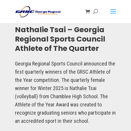
Nathalie Tsai – Georgia
Regional Sports Council
Athlete of The Quarter
Georgia Regional Sports Council announced the
first quarterly winners of the GRSC Athlete of
the Year competition. The quarterly female
winner for Winter 2025 is Nathalie Tsai
(volleyball) from Chamblee High School. The
Athlete of the Year Award was created to
recognize graduating seniors who participate in
an accredited sport in their school.