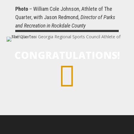
Photo
– William Cole Johnson, Athlete of The
Quarter, with Jason Redmond,
Director of Parks
and Recreation in Rockdale County
CONGRATULATIONS!
